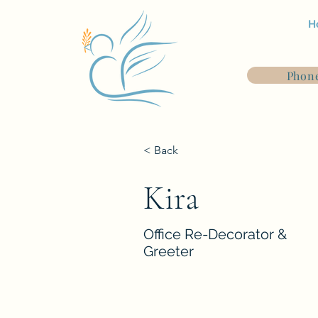
H
Phone
< Back
Kira
Office Re-Decorator &
Greeter