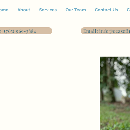
ome
About
Services
Our Team
Contact Us
C
: (765) 969-3884
Email: info@ceasefi