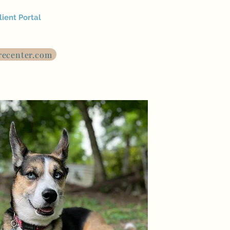
lient Portal
recenter.com